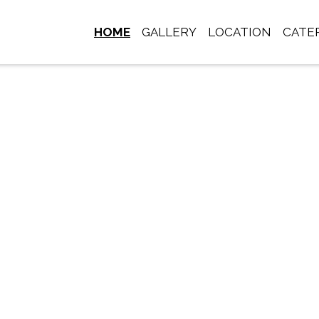
HOME
GALLERY
LOCATION
CATE