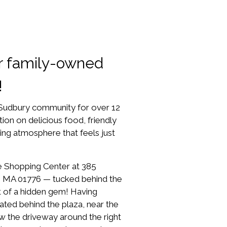
r family-owned
!
 Sudbury community for over 12
tion on delicious food, friendly
ing atmosphere that feels just
lage Shopping Center at 385
, MA 01776 — tucked behind the
it of a hidden gem! Having
cated behind the plaza, near the
ow the driveway around the right