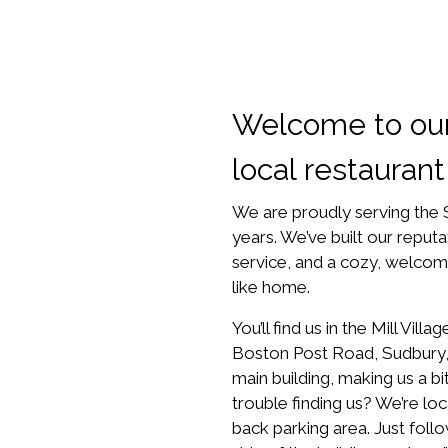
Welcome to ou
local restaurant
We are proudly serving the
years. We’ve built our reputa
service, and a cozy, welcom
like home.
You’ll find us in the Mill Vil
Boston Post Road, Sudbury
main building, making us a b
trouble finding us? We’re lo
back parking area. Just foll