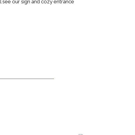
’ll see our sign and cozy entrance
 Image