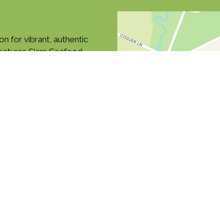
on for vibrant, authentic
features Siam Seafood,
 Find us along Boston
ne for carryout or delivery
food
Soup
Thai
and Tea
Fish
Lunch