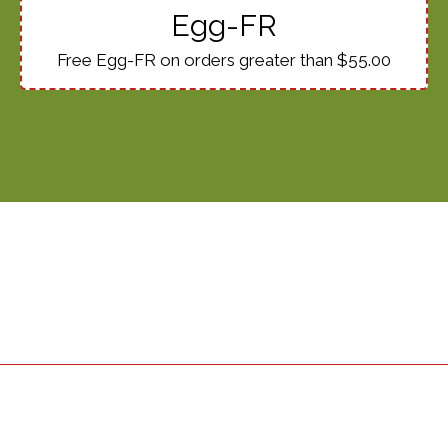
Egg-FR
Free Egg-FR on orders greater than $55.00
Restaurant