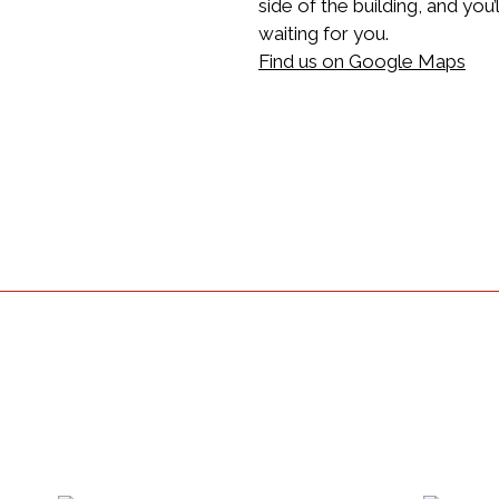
side of the building, and you
waiting for you.
Find us on Google Maps
Restaurant