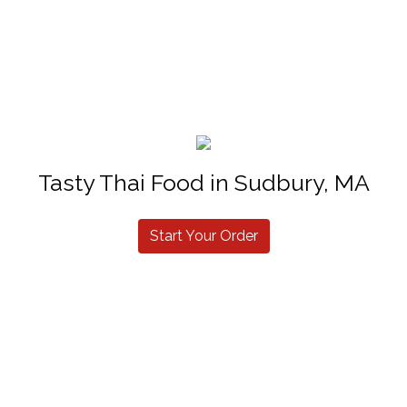
Tasty Thai Food in Sudbury, MA
Start Your Order