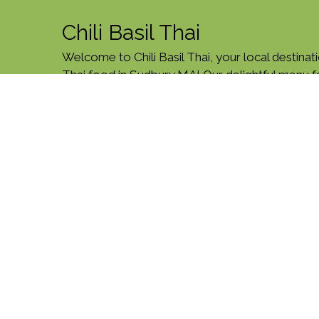
Chili Basil Thai
Welcome to Chili Basil Thai, your local destinati
Thai food in Sudbury,MA! Our delightful menu 
Green Curry, Tom Yum Noodle Soup, and more!
Post Rd, just minutes from T.J. Maxx. Order onli
today!
Cuisines
Chicken
Curry
Noodles
Salads
Sea
Vegetarian
Asian
Asian Fusion
Coffee 
Atmosphere
Casual Dining
Food Types
Vegetarian Options
Service Options